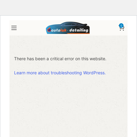
0
There has been a critical error on this website.
Learn more about troubleshooting WordPress.