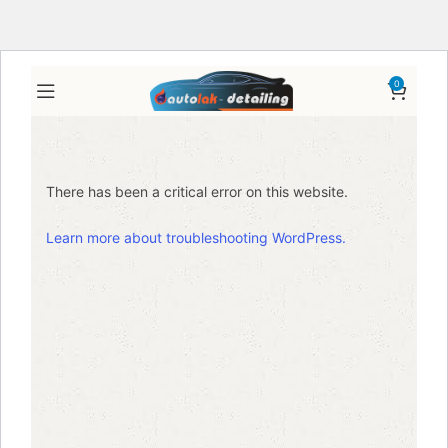
0
There has been a critical error on this website.
Learn more about troubleshooting WordPress.