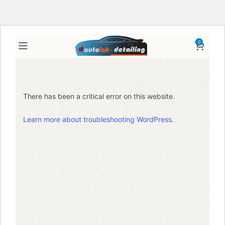
0
There has been a critical error on this website.
Learn more about troubleshooting WordPress.