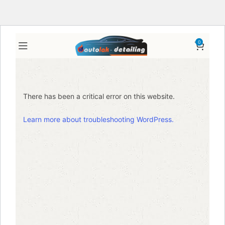
0
There has been a critical error on this website.
Learn more about troubleshooting WordPress.