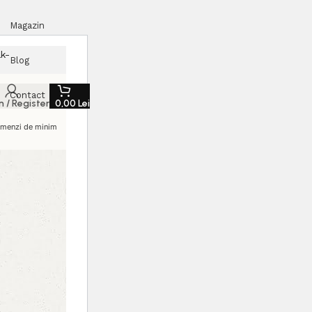
Magazin
k-
Blog
Contact
n / Register
0,00
Lei
comenzi de minim