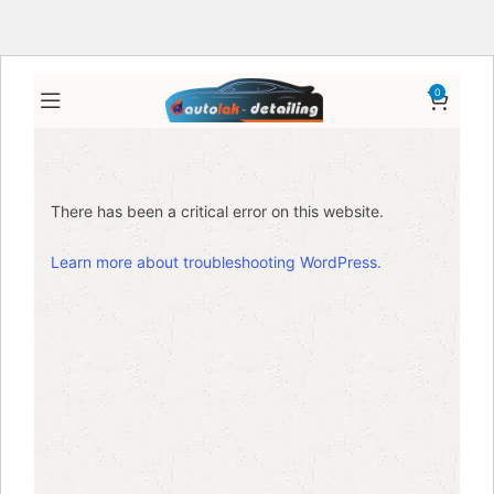
0
There has been a critical error on this website.
Learn more about troubleshooting WordPress.