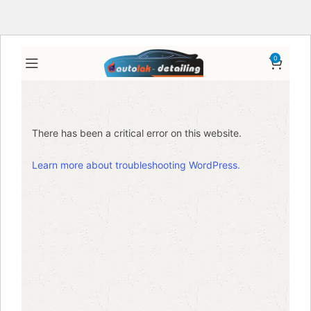
0
There has been a critical error on this website.
Learn more about troubleshooting WordPress.