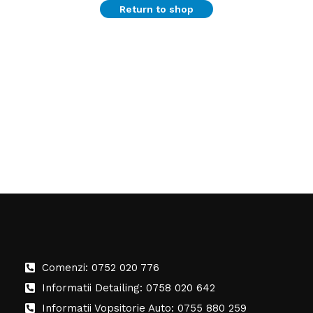
Return to shop
Comenzi: 0752 020 776
Informatii Detailing: 0758 020 642
Informatii Vopsitorie Auto: 0755 880 259