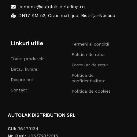
comenzi@autolak-detailing.ro
DN17 KM 52, Crainimat, jud. Bistrița-Năsăud
Linkuri utile
Termeni si conditii
Politica de retur
Toate produsele
Formular de retur
Detalii livrare
Politica de
Despre noi
confidentialitate
Contact
Politica de cookies
AUTOLAK DISTRIBUTION SRL
CUI:
36479134
Nr. Reg.:
J06/728/2016