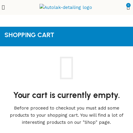
0
SHOPPING CART
Your cart is currently empty.
Before proceed to checkout you must add some
products to your shopping cart.
You will find a lot of
interesting products on our "Shop" page.